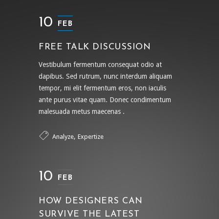
10
FEB
FREE TALK DISCUSSION
Vestibulum fermentum consequat odio at
dapibus. Sed rutrum, nunc interdum aliquam
tempor, mi elit fermentum eros, non iaculis
ante purus vitae quam. Donec condimentum
malesuada metus maecenas .
,
Analyze
Expertize
10
FEB
HOW DESIGNERS CAN
SURVIVE THE LATEST