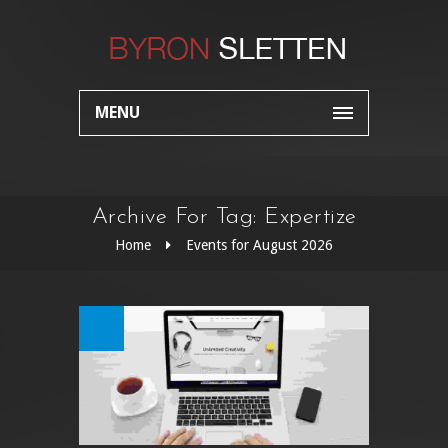
MENU
Archive For Tag: Expertize
Home
Events for August 2026