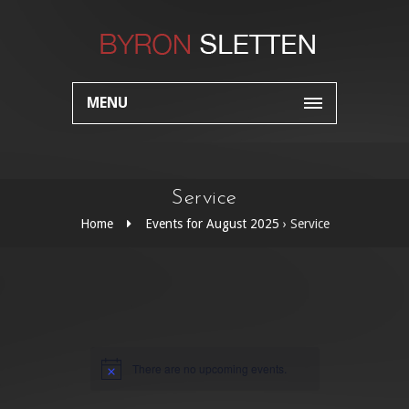
MENU
Service
Home
Events for August 2025
› Service
There are no upcoming events.