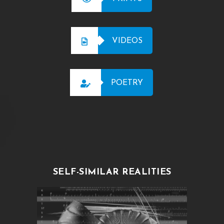
VIDEOS
POETRY
SELF-SIMILAR REALITIES