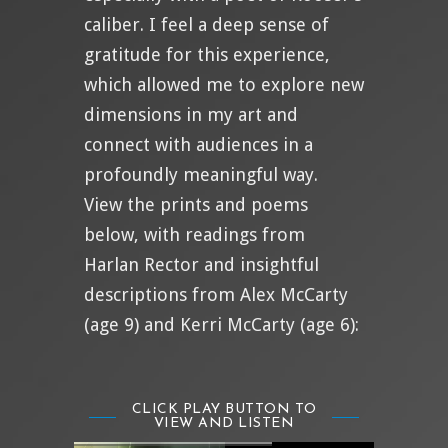
caliber. I feel a deep sense of
gratitude for this experience,
which allowed me to explore new
dimensions in my art and
connect with audiences in a
profoundly meaningful way.
View the prints and poems
below, with readings from
Harlan Rector and insightful
descriptions from Alex McCarty
(age 9) and Kerri McCarty (age 6):
CLICK PLAY BUTTON TO
VIEW AND LISTEN