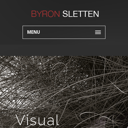
MENU
Visual