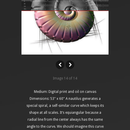
Image 14 of 14
Medium: Digital print and oil on canvas
Dimensions: 53" x 60" A nautilus generates a
special spiral, a self-similar curve which keeps its
shape at all scales. It‘s equiangular because a
radial line from the center always has the same
angle to the curve. We should imagine this curve