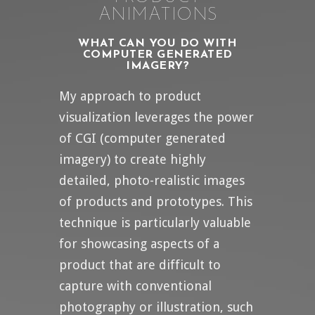
ANIMATIONS
WHAT CAN YOU DO WITH
COMPUTER GENERATED
IMAGERY?
My approach to product
visualization leverages the power
of CGI (computer generated
imagery) to create highly
detailed, photo-realistic images
of products and prototypes. This
technique is particularly valuable
for showcasing aspects of a
product that are difficult to
capture with conventional
photography or illustration, such