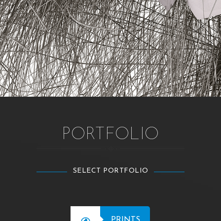
PORTFOLIO
SELECT PORTFOLIO
PRINTS