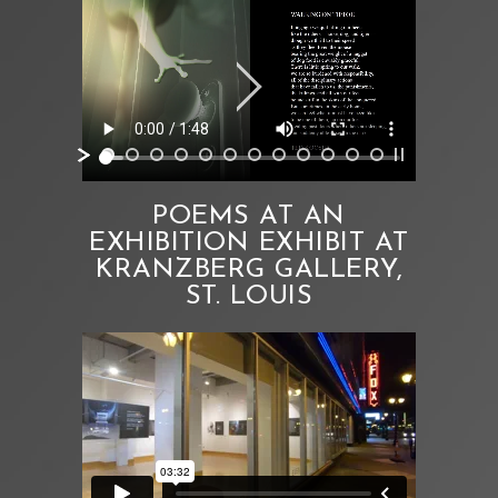
POEMS AT AN
EXHIBITION EXHIBIT AT
KRANZBERG GALLERY,
ST. LOUIS