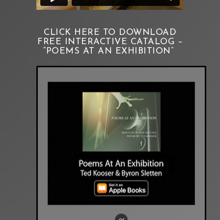
CLICK HERE TO DOWNLOAD
FREE INTERACTIVE CATALOG –
“POEMS AT AN EXHIBITION”
or