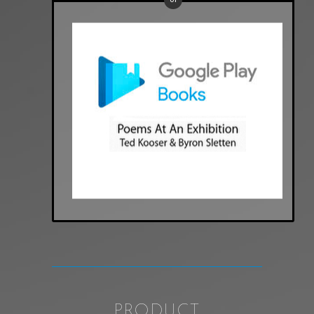
PRODUCT