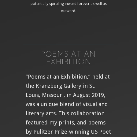
potentially spiraling inward forever as well as
outward.
POEMS AT AN
EXHIBITION
“Poems at an Exhibition,” held at
the Kranzberg Gallery in St.
Louis, Missouri, in August 2019,
was a unique blend of visual and
literary arts. This collaboration
featured my prints, and poems
by Pulitzer Prize-winning US Poet