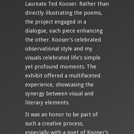
Laureate Ted Kooser. Rather than
directly illustrating the poems,
the project engaged in a
dialogue, each piece enhancing
the other. Kooser’s celebrated
observational style and my
visuals celebrated life’s simple
yet profound moments. The
exhibit offered a multifaceted
experience, showcasing the
synergy between visual and
literary elements.
It was an honor to be part of
such a creative process,
especially with a poet of Kooser’s