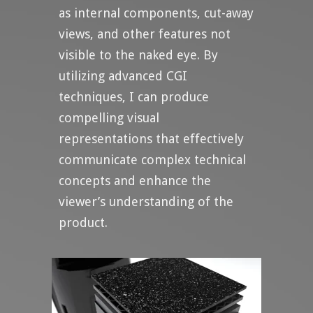
as internal components, cut-away
views, and other features not
visible to the naked eye. By
utilizing advanced CGI
techniques, I can produce
compelling visual
representations that effectively
communicate complex technical
concepts and enhance the
viewer’s understanding of the
product.