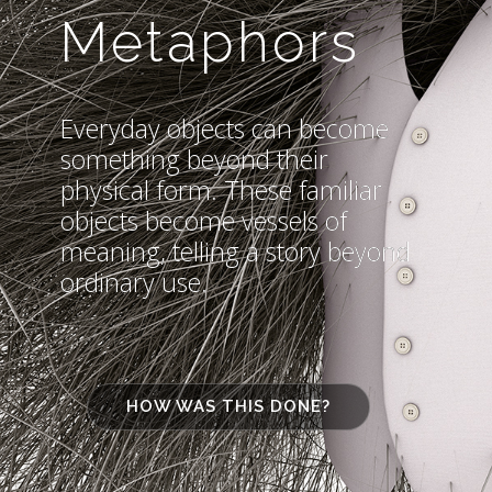
Metaphors
Everyday objects can become
something beyond their
physical form. These familiar
objects become vessels of
meaning, telling a story beyond
ordinary use.
HOW WAS THIS DONE?