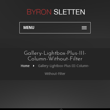
MENU
Gallery-Lightbox-Plus-III-
Column-Without-Filter
Home
Gallery-Lightbox-Plus-III-Column-
Without-Filter