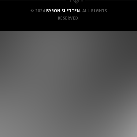
© 2024
BYRON SLETTEN
. ALL RIGHTS
RESERVED.