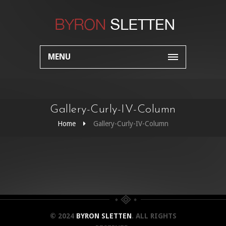
MENU
Gallery-Curly-IV-Column
Home
Gallery-Curly-IV-Column
© 2024
BYRON SLETTEN
. ALL RIGHTS