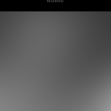
RESERVED.