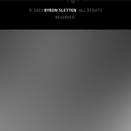
© 2024
BYRON SLETTEN
. ALL RIGHTS
RESERVED.