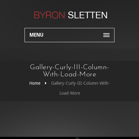
MENU
Gallery-Curly-III-Column-
With-Load-More
Home
Gallery-Curly-III-Column-With-
Load-More